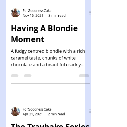
ForGoodnessCake
Nov 16, 2021
3 min read
Having A Blondie
Moment
A fudgy centred blondie with a rich
caramel taste, chunks of white