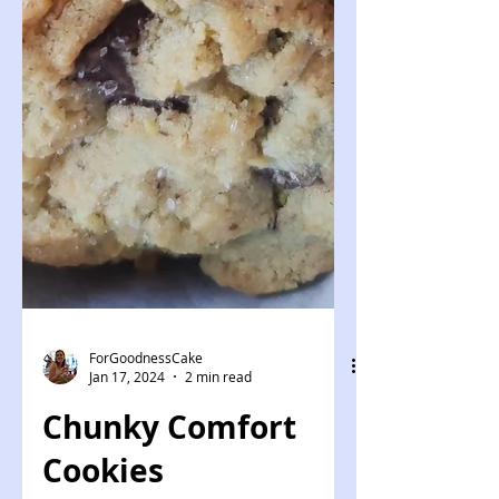
ForGoodnessCake
Jan 17, 2024
2 min read