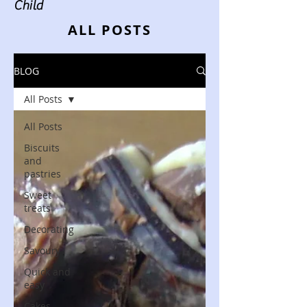
Child
ALL POSTS
BLOG
All Posts
All Posts
Biscuits
and
pastries
Sweet
treats
Decorating
Savoury
Quick and
easy
Cakes