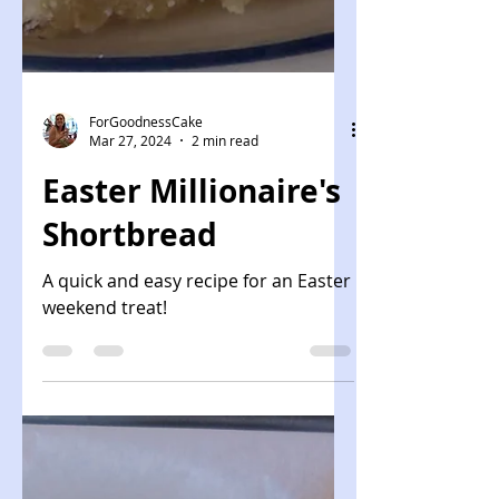
ForGoodnessCake
Mar 27, 2024
2 min read
Easter Millionaire's
Shortbread
A quick and easy recipe for an Easter
weekend treat!