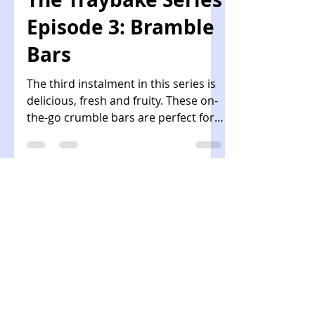
chocolate and a beautiful crackly
top. A simple recipe for all occasions!
ForGoodnessCake
Apr 21, 2021
2 min read
The Traybake Series
Episode 3: Bramble
Bars
The third instalment in this series is
delicious, fresh and fruity. These on-
the-go crumble bars are perfect for a
packed lunch or picnic!