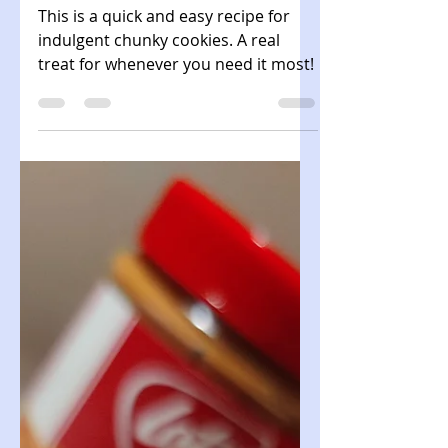
Chunky Comfort
Cookies
This is a quick and easy recipe for
indulgent chunky cookies. A real
treat for whenever you need it most!