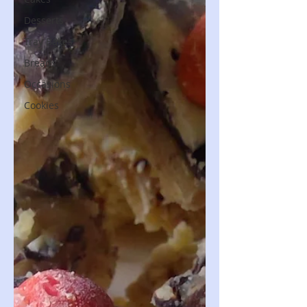
Desserts
Tray Bakes
Breads
Occasions
Cookies