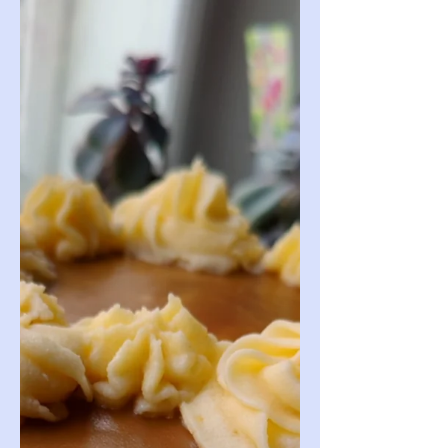
indulgent!