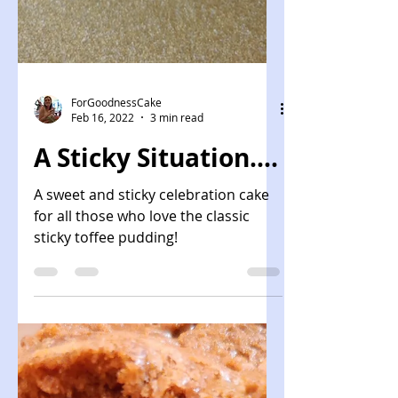
ForGoodnessCake
Feb 16, 2022
3 min read
A Sticky Situation....
A sweet and sticky celebration cake
for all those who love the classic
sticky toffee pudding!