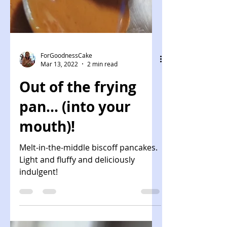
ForGoodnessCake
Mar 13, 2022
2 min read
Out of the frying
pan... (into your
mouth)!
Melt-in-the-middle biscoff pancakes.
Light and fluffy and deliciously