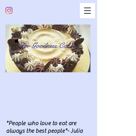
For Goodness Cake!
"People who love to eat are
always the best people"- Julia