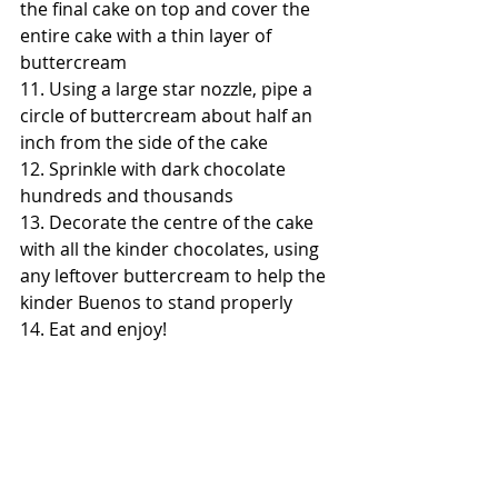
the final cake on top and cover the 
entire cake with a thin layer of 
buttercream
11. Using a large star nozzle, pipe a 
circle of buttercream about half an 
inch from the side of the cake
12. Sprinkle with dark chocolate 
hundreds and thousands
13. Decorate the centre of the cake 
with all the kinder chocolates, using 
any leftover buttercream to help the 
kinder Buenos to stand properly 
14. Eat and enjoy!