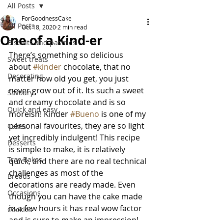
All Posts
ForGoodnessCake
All Posts
Oct 18, 2020
2 min read
One of a Kind-er
Biscuits and pastries
There’s something so delicious 
Sweet treats
about 
#kinder
 chocolate, that no 
Decorating
matter how old you get, you just 
never grow out of it. Its such a sweet 
Savoury
and creamy chocolate and is so 
Quick and easy
moreish! Kinder 
#Bueno
 is one of my 
personal favourites, they are so light 
Cakes
yet incredibly indulgent! This recipe 
Desserts
is simple to make, it is relatively 
Tray Bakes
quick, and there are no real technical 
challenges as most of the 
Breads
decorations are ready made. Even 
Occasions
though you can have the cake made 
in a few hours it has real wow factor 
Cookies