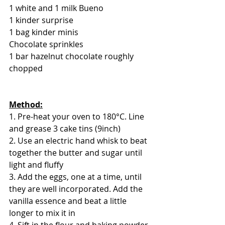
1 white and 1 milk Bueno
1 kinder surprise
1 bag kinder minis
Chocolate sprinkles
1 bar hazelnut chocolate roughly 
chopped
Method:
1. Pre-heat your oven to 180°C. Line 
and grease 3 cake tins (9inch)
2. Use an electric hand whisk to beat 
together the butter and sugar until 
light and fluffy
3. Add the eggs, one at a time, until 
they are well incorporated. Add the 
vanilla essence and beat a little 
longer to mix it in