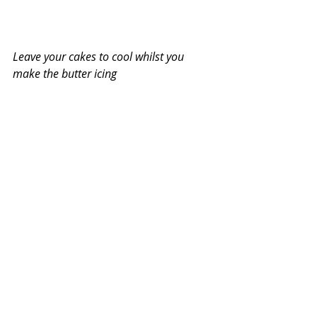
Leave your cakes to cool whilst you 
make the butter icing