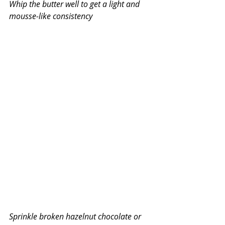
Whip the butter well to get a light and 
mousse-like consistency
Sprinkle broken hazelnut chocolate or 