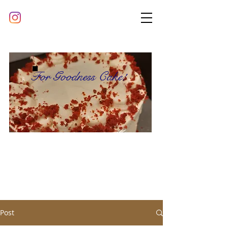
For Goodness Cake!
Post