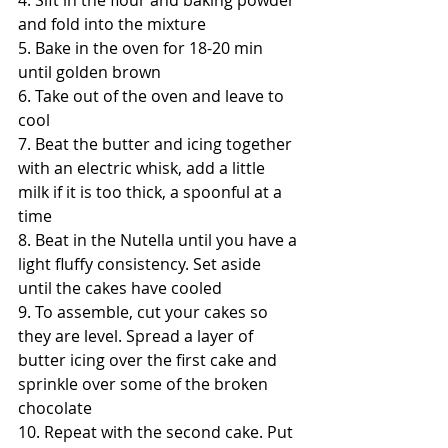
4. Sift in the flour and baking powder 
and fold into the mixture
5. Bake in the oven for 18-20 min 
until golden brown
6. Take out of the oven and leave to 
cool
7. Beat the butter and icing together 
with an electric whisk, add a little 
milk if it is too thick, a spoonful at a 
time
8. Beat in the Nutella until you have a 
light fluffy consistency. Set aside 
until the cakes have cooled
9. To assemble, cut your cakes so 
they are level. Spread a layer of 
butter icing over the first cake and 
sprinkle over some of the broken 
chocolate
10. Repeat with the second cake. Put 