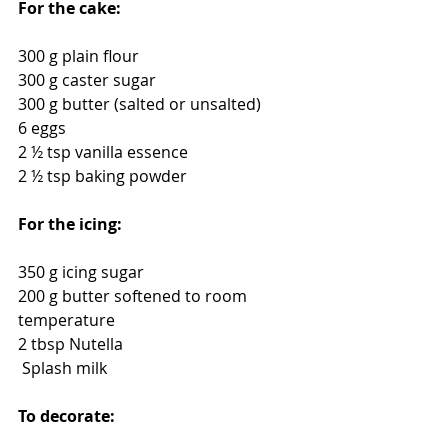
For the cake:
300 g plain flour
300 g caster sugar
300 g butter (salted or unsalted)
6 eggs
2 ½ tsp vanilla essence
2 ½ tsp baking powder
For the icing:
350 g icing sugar
200 g butter softened to room 
temperature
2 tbsp Nutella
 Splash milk
To decorate: