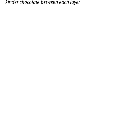
kinder chocolate between each layer
Cover the cake in a thin layer of butter 
icing