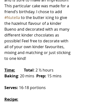
and is sure to make an impression! 
This particular cake was made for a 
friend’s birthday. I chose to add 
#Nutella
 to the butter icing to give 
the hazelnut flavour of a kinder 
Bueno and decorated with as many 
different kinder chocolates as 
possible! Feel free to decorate with 
all of your own kinder favourites, 
mixing and matching or just sticking 
to one kind! 
Time:
Total
: 2 ½ hours 	
Baking
: 20 mins  
Prep:
 15 mins
Serves:
 16-18 portions
Recipe: