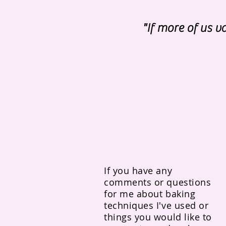
"If more of us 
If you have any
comments or questions
for me about baking
techniques I've used or
things you would like to