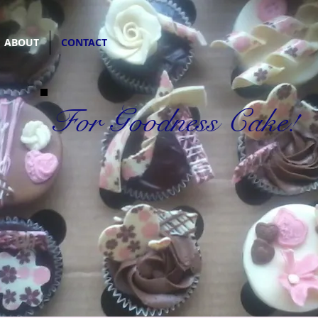
ABOUT
CONTACT
For Goodness Cake!