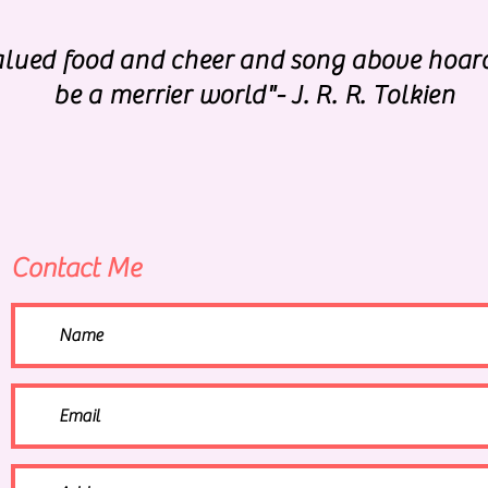
valued food and cheer and song above hoar
be a merrier world"- J. R. R. Tolkien
Contact Me