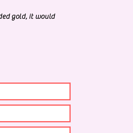
ded gold, it would