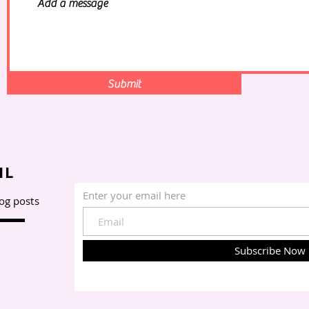
Submit
IL
Enter your email here
log posts
Subscribe Now