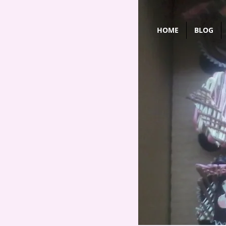
HOME
BLOG