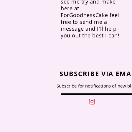
see me try and make
here at
ForGoodnessCake feel
free to send me a
message and I'll help
you out the best I can!
SUBSCRIBE VIA EMA
Subscribe for notifications of new b