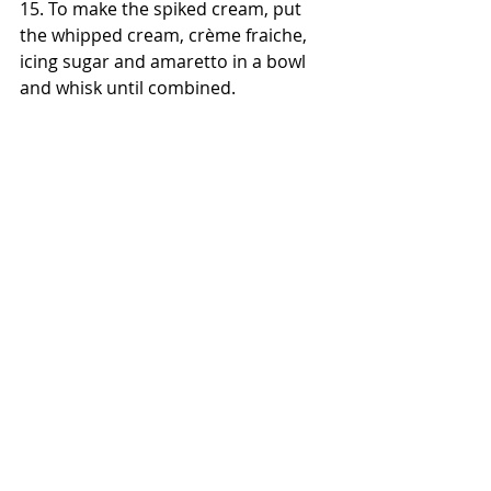
15. To make the spiked cream, put 
the whipped cream, crème fraiche, 
icing sugar and amaretto in a bowl 
and whisk until combined.