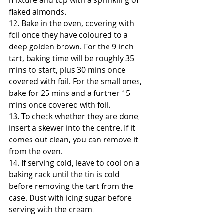
mixture and top with a sprinkling of 
flaked almonds.
12. Bake in the oven, covering with 
foil once they have coloured to a 
deep golden brown. For the 9 inch 
tart, baking time will be roughly 35 
mins to start, plus 30 mins once 
covered with foil. For the small ones, 
bake for 25 mins and a further 15 
mins once covered with foil. 
13. To check whether they are done, 
insert a skewer into the centre. If it 
comes out clean, you can remove it 
from the oven.
14. If serving cold, leave to cool on a 
baking rack until the tin is cold 
before removing the tart from the 
case. Dust with icing sugar before 
serving with the cream.