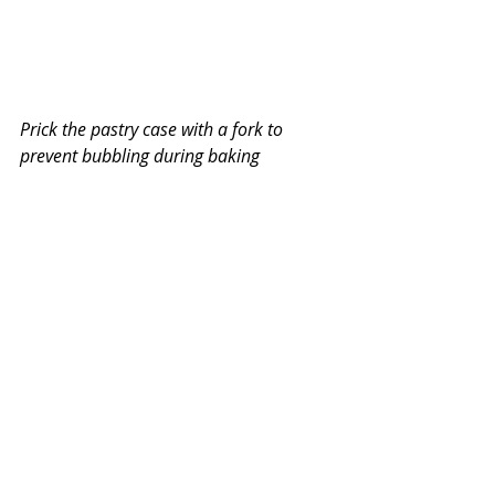
Prick the pastry case with a fork to 
prevent bubbling during baking