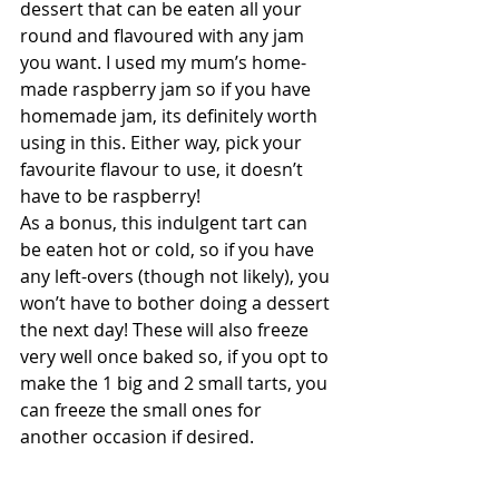
dessert that can be eaten all your 
round and flavoured with any jam 
you want. I used my mum’s home-
made raspberry jam so if you have 
homemade jam, its definitely worth 
using in this. Either way, pick your 
favourite flavour to use, it doesn’t 
have to be raspberry! 
As a bonus, this indulgent tart can 
be eaten hot or cold, so if you have 
any left-overs (though not likely), you 
won’t have to bother doing a dessert 
the next day! These will also freeze 
very well once baked so, if you opt to 
make the 1 big and 2 small tarts, you 
can freeze the small ones for 
another occasion if desired.