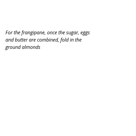
For the frangipane, once the sugar, eggs 
and butter are combined, fold in the 
ground almonds