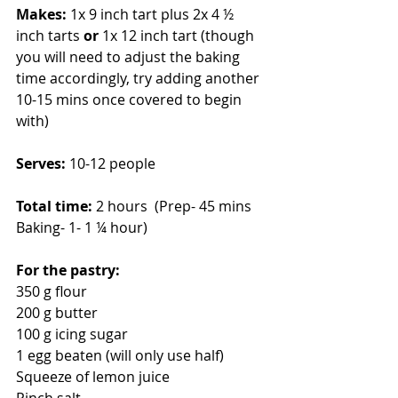
Makes:
 1x 9 inch tart plus 2x 4 ½ 
inch tarts 
or 
1x 12 inch tart (though 
you will need to adjust the baking 
time accordingly, try adding another 
10-15 mins once covered to begin 
with)
Serves: 
10-12 people
Total time: 
2 hours  (Prep- 45 mins 
Baking- 1- 1 ¼ hour)
For the pastry:
350 g flour
200 g butter
100 g icing sugar
1 egg beaten (will only use half)
Squeeze of lemon juice