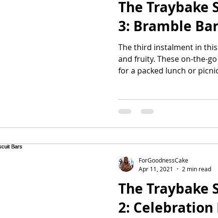
The Traybake S
3: Bramble Ba
The third instalment in this 
and fruity. These on-the-g
for a packed lunch or picnic
ForGoodnessCake
Apr 11, 2021
2 min read
The Traybake S
2: Celebration 