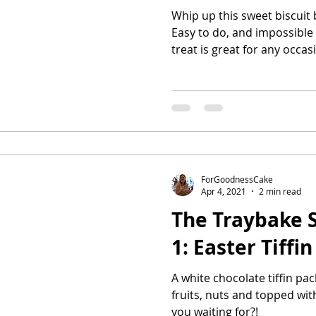
Whip up this sweet biscuit 
Easy to do, and impossible 
treat is great for any occas
ForGoodnessCake
Apr 4, 2021
2 min read
The Traybake S
1: Easter Tiffin
A white chocolate tiffin pa
fruits, nuts and topped wi
you waiting for?!