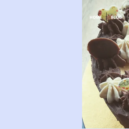
HOME
BLOG