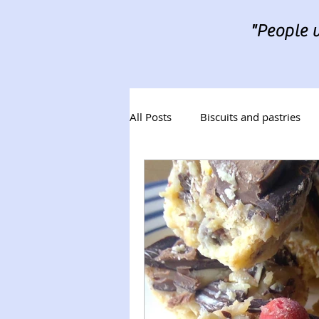
"People w
All Posts
Biscuits and pastries
Desserts
Tray Bakes
B