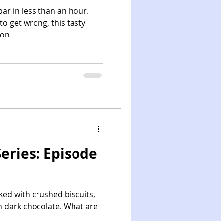
bar in less than an hour.
to get wrong, this tasty
ion.
eries: Episode
cked with crushed biscuits,
th dark chocolate. What are