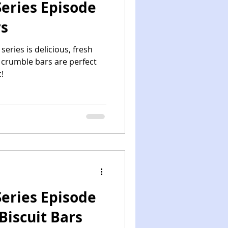
eries Episode
rs
series is delicious, fresh
o crumble bars are perfect
!
eries Episode
Biscuit Bars