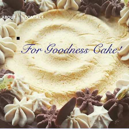
ABOUT
CONTACT
For Goodness Cake!