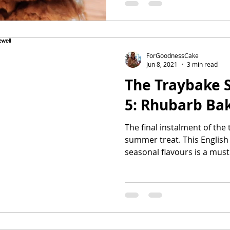
ForGoodnessCake
Jun 8, 2021
3 min read
The Traybake S
5: Rhubarb Ba
The final instalment of the 
summer treat. This English
seasonal flavours is a must 