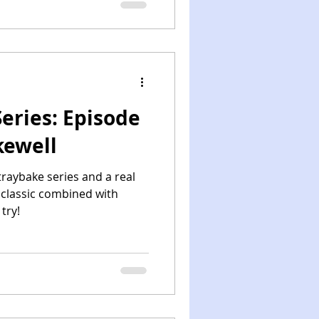
eries: Episode
kewell
traybake series and a real
 classic combined with
try!