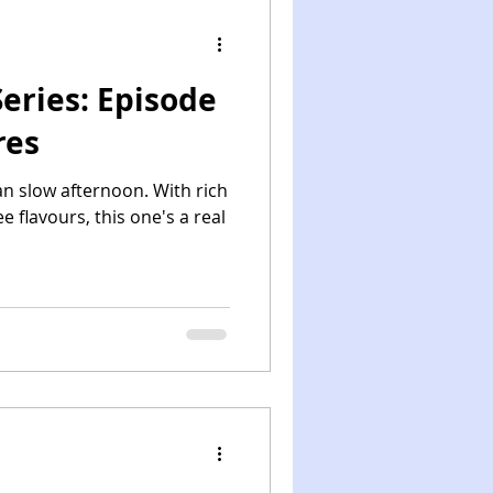
eries: Episode
res
an slow afternoon. With rich
 flavours, this one's a real