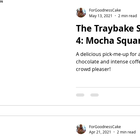
ForGoodnessCake
May 13, 2021
2 min read
The Traybake S
4: Mocha Squa
A delicious pick-me-up for 
chocolate and intense coffee
crowd pleaser!
ForGoodnessCake
Apr 21, 2021
2 min read