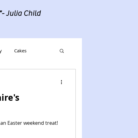
- Julia Child
y
Cakes
ire's
 an Easter weekend treat!