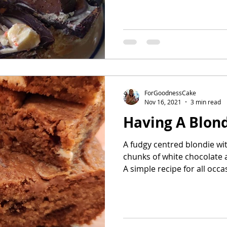
ForGoodnessCake
Nov 16, 2021
3 min read
Having A Blon
A fudgy centred blondie wit
chunks of white chocolate a
A simple recipe for all occa