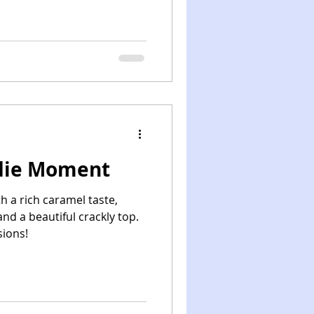
die Moment
h a rich caramel taste,
nd a beautiful crackly top.
sions!