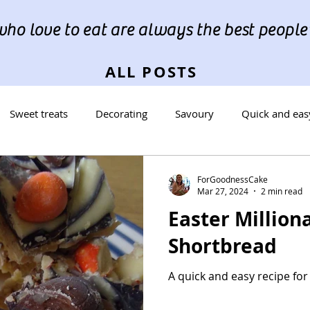
ho love to eat are always the best people"
ALL POSTS
Sweet treats
Decorating
Savoury
Quick and eas
reads
Occasions
Cookies
ForGoodnessCake
Mar 27, 2024
2 min read
Easter Milliona
Shortbread
A quick and easy recipe for