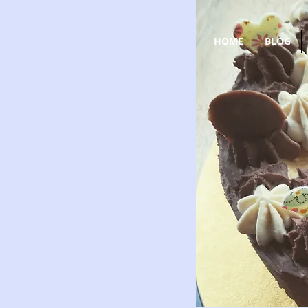
HOME
BLOG