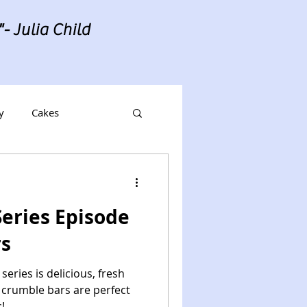
- Julia Child
y
Cakes
eries Episode
rs
series is delicious, fresh
o crumble bars are perfect
!