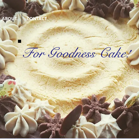
ABOUT
CONTACT
For Goodness Cake!