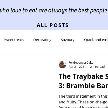
ho love to eat are always the best people"
ALL POSTS
Sweet treats
Decorating
Savoury
Quick and eas
reads
Occasions
Cookies
ForGoodnessCake
Apr 21, 2021
2 min read
The Traybake S
3: Bramble Ba
The third instalment in this 
and fruity. These on-the-g
for a packed lunch or picnic