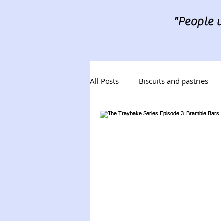
"People w
All Posts
Biscuits and pastries
Desserts
Tray Bakes
B