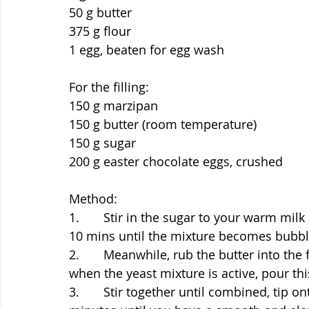
50 g butter
375 g flour
1 egg, beaten for egg wash
For the filling:
150 g marzipan
150 g butter (room temperature)
150 g sugar
200 g easter chocolate eggs, crushed
Method:
1.       Stir in the sugar to your warm mil
10 mins until the mixture becomes bubbl
2.       Meanwhile, rub the butter into the 
when the yeast mixture is active, pour thi
3.       Stir together until combined, tip 