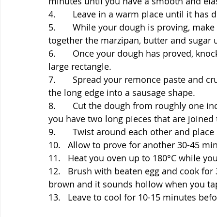
minutes until you have a smooth and ela
4.       Leave in a warm place until it has 
5.       While your dough is proving, make
together the marzipan, butter and sugar 
6.       Once your dough has proved, knock
large rectangle.
7.       Spread your remonce paste and c
the long edge into a sausage shape.
8.       Cut the dough from roughly one i
you have two long pieces that are joined 
9.       Twist around each other and place i
10.   Allow to prove for another 30-45 min
11.   Heat you oven up to 180°C while your
12.   Brush with beaten egg and cook for 
brown and it sounds hollow when you tap
13.   Leave to cool for 10-15 minutes befo