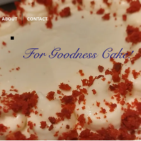
ABOUT
CONTACT
For Goodness Cake!