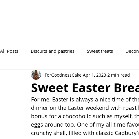
All Posts
Biscuits and pastries
Sweet treats
Decor
ForGoodnessCake
Apr 1, 2023
2 min read
Desserts
Tray Bakes
Breads
Occasions
Sweet Easter Bre
For me, Easter is always a nice time of t
dinner on the Easter weekend with roast
bonus for a chocoholic such as myself, 
eggs around too. One of my all time favou
crunchy shell, filled with classic Cadbury