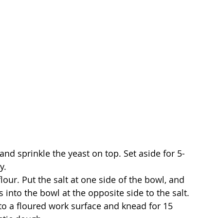
k and sprinkle the yeast on top. Set aside for 5-
y.
flour. Put the salt at one side of the bowl, and 
s into the bowl at the opposite side to the salt.
onto a floured work surface and knead for 15 