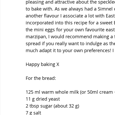
pleasing and attractive about the speckl
to bake with. As we always had a Simnel 
another flavour I associate a lot with Eas
incorporated into this recipe for a sweet 
the mini eggs for your own favourite easte
marzipan, I would recommend making a fi
spread if you really want to indulge as the
much adapt it to your own preferences! I 
Happy baking X
For the bread:
125 ml warm whole milk (or 50ml cream 
11 g dried yeast
2 tbsp sugar (about 32 g)
7 g salt