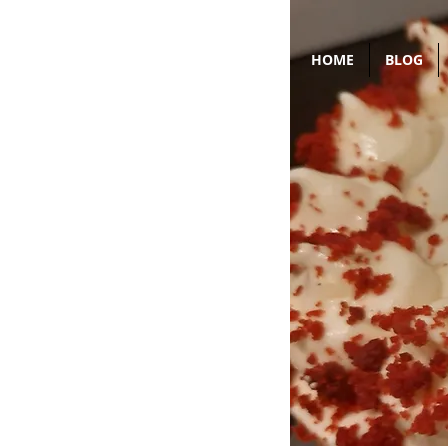
HOME
BLOG