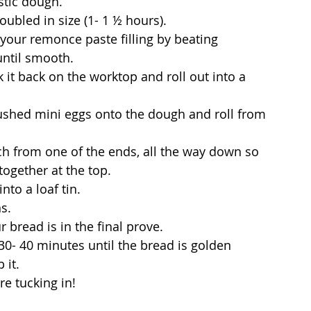
stic dough.
doubled in size (1- 1 ½ hours).
 your remonce paste filling by beating 
until smooth.
 it back on the worktop and roll out into a 
rushed mini eggs onto the dough and roll from 
nch from one of the ends, all the way down so 
together at the top.
nto a loaf tin.
s. 
 bread is in the final prove.
30- 40 minutes until the bread is golden 
 it.
re tucking in!