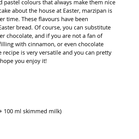
ed pastel colours that always make them nice 
cake about the house at Easter, marzipan is 
ter time. These flavours have been 
Easter bread. Of course, you can substitute 
r chocolate, and if you are not a fan of 
lling with cinnamon, or even chocolate 
 recipe is very versatile and you can pretty 
hope you enjoy it!
+ 100 ml skimmed milk)