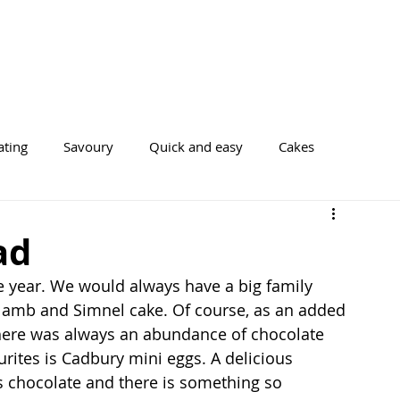
ating
Savoury
Quick and easy
Cakes
Cookies
ad
he year. We would always have a big family 
 lamb and Simnel cake. Of course, as an added 
there was always an abundance of chocolate 
rites is Cadbury mini eggs. A delicious 
’s chocolate and there is something so 