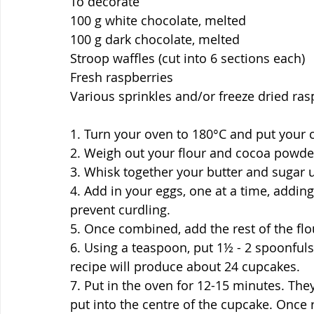
To decorate
100 g white chocolate, melted
100 g dark chocolate, melted
Stroop waffles (cut into 6 sections each)
Fresh raspberries
Various sprinkles and/or freeze dried ras
1. Turn your oven to 180°C and put your 
2. Weigh out your flour and cocoa powder
3. Whisk together your butter and sugar unt
4. Add in your eggs, one at a time, adding
prevent curdling.
5. Once combined, add the rest of the fl
6. Using a teaspoon, put 1½ - 2 spoonfuls
recipe will produce about 24 cupcakes.
7. Put in the oven for 12-15 minutes. Th
put into the centre of the cupcake. Once r