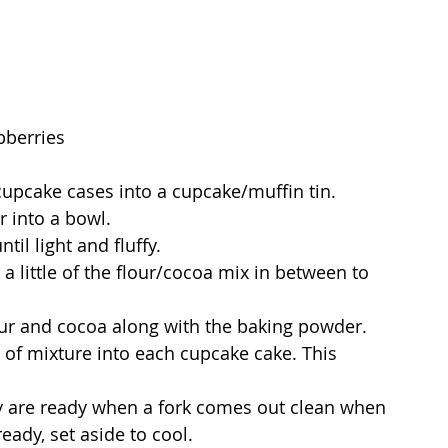
pberries
cupcake cases into a cupcake/muffin tin.
 into a bowl.
il light and fluffy.
 a little of the flour/cocoa mix in between to 
our and cocoa along with the baking powder.
 of mixture into each cupcake cake. This 
ey are ready when a fork comes out clean when 
eady, set aside to cool.