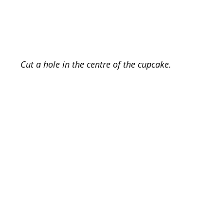
Cut a hole in the centre of the cupcake. 