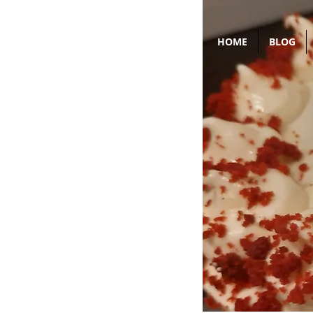
HOME
BLOG