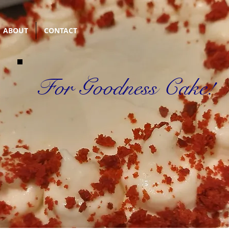
ABOUT
CONTACT
For Goodness Cake!