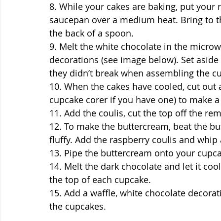
8. While your cakes are baking, put your r
saucepan over a medium heat. Bring to th
the back of a spoon.
9. Melt the white chocolate in the micro
decorations (see image below). Set aside 
they didn’t break when assembling the c
10. When the cakes have cooled, cut out a
cupcake corer if you have one) to make a h
11. Add the coulis, cut the top off the r
12. To make the buttercream, beat the but
fluffy. Add the raspberry coulis and whip 
13. Pipe the buttercream onto your cupc
14. Melt the dark chocolate and let it cool a
the top of each cupcake.
15. Add a waffle, white chocolate decorat
the cupcakes.