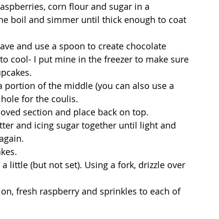
aspberries, corn flour and sugar in a 
e boil and simmer until thick enough to coat 
wave and use a spoon to create chocolate 
to cool- I put mine in the freezer to make sure 
upcakes.
 portion of the middle (you can also use a 
ole for the coulis. 
emoved section and place back on top.
ter and icing sugar together until light and 
again.
akes.
 little (but not set). Using a fork, drizzle over 
ion, fresh raspberry and sprinkles to each of 