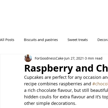
All Posts
Biscuits and pastries
Sweet treats
Decor
ForGoodnessCake
Jun 27, 2021
3 min read
Desserts
Tray Bakes
Breads
Occasions
Raspberry and Ch
Cupcakes are perfect for any occasion and
recipe combines raspberries and 
#choco
a rich chocolate flavour, but still beautifu
hidden coulis for extra flavour and it's to
other simple decorations. 