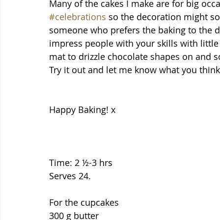
Many of the cakes I make are for big occa
#celebrations
 so the decoration might so
someone who prefers the baking to the d
impress people with your skills with little 
mat to drizzle chocolate shapes on and 
Try it out and let me know what you think
Happy Baking! x
Time: 2 ½-3 hrs
Serves 24.
For the cupcakes
300 g butter