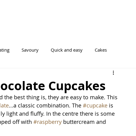
ating
Savoury
Quick and easy
Cakes
Cookies
ocolate Cupcakes
 the best thing is, they are easy to make. This 
late
...a classic combination. The 
#cupcake
 is 
lly light and fluffy. In the centre there is some 
pped off with 
#raspberry
 buttercream and 