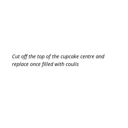
Cut off the top of the cupcake centre and 
replace once filled with coulis