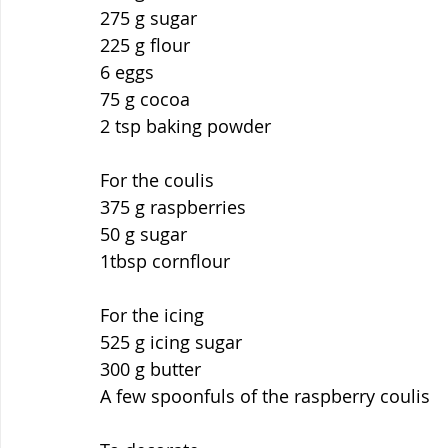
275 g sugar
225 g flour
6 eggs
75 g cocoa
2 tsp baking powder
For the coulis
375 g raspberries
50 g sugar
1tbsp cornflour
For the icing
525 g icing sugar
300 g butter
A few spoonfuls of the raspberry coulis