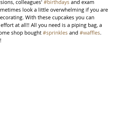
sions, colleagues' 
#birthdays
 and exam 
metimes look a little overwhelming if you are 
ecorating. With these cupcakes you can 
effort at all!! All you need is a piping bag, a 
some shop bought 
#sprinkles
 and 
#waffles
.
!