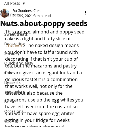
All Posts
ForGoodnessCake
All Posts
Sep 19, 2021
3 min read
Nuts about poppy seeds
Biscuits and pastries
This orange, almond and poppy seed 
Sweet treats
cake is a light and fluffy slice of 
Decorating
#heaven
! The naked design means 
you don't have to faff around with 
Savoury
decorating if that isn't your cup of 
Quick and easy
tea, but the macarons and pastry 
custard give it an elegant look and a 
Cakes
delicious taste! It is a combination 
Desserts
that works well, not only for the 
Tray Bakes
taste, but also because the 
macarons use up the egg whites you 
Breads
have left over from the custard so 
Occasions
you won't have spare egg whites 
sitting in your fridge for weeks 
Cookies