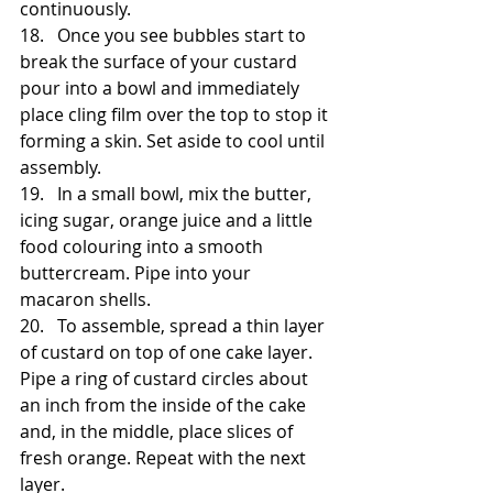
continuously. 
18.   Once you see bubbles start to 
break the surface of your custard 
pour into a bowl and immediately 
place cling film over the top to stop it 
forming a skin. Set aside to cool until 
assembly.
19.   In a small bowl, mix the butter, 
icing sugar, orange juice and a little 
food colouring into a smooth 
buttercream. Pipe into your 
macaron shells.
20.   To assemble, spread a thin layer 
of custard on top of one cake layer. 
Pipe a ring of custard circles about 
an inch from the inside of the cake 
and, in the middle, place slices of 
fresh orange. Repeat with the next 
layer.