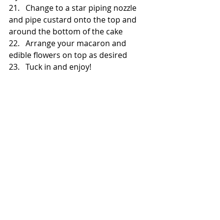
21.   Change to a star piping nozzle 
and pipe custard onto the top and 
around the bottom of the cake
22.   Arrange your macaron and 
edible flowers on top as desired
23.   Tuck in and enjoy!