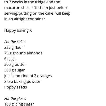
to 2 weeks in the fridge and the 
macaron shells (fill them just before 
serving/putting on the cake) will keep 
in an airtight container.
Happy baking X
For the cake:
225 g flour
75 g ground almonds
6 eggs
300 g butter
300 g sugar
Juice and rind of 2 oranges
2 tsp baking powder
Poppy seeds
For the glaze:
100 g Icing sugar