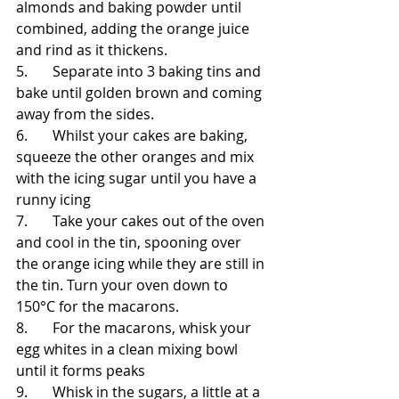
almonds and baking powder until 
combined, adding the orange juice 
and rind as it thickens.
5.       Separate into 3 baking tins and 
bake until golden brown and coming 
away from the sides.
6.       Whilst your cakes are baking, 
squeeze the other oranges and mix 
with the icing sugar until you have a 
runny icing
7.       Take your cakes out of the oven 
and cool in the tin, spooning over 
the orange icing while they are still in 
the tin. Turn your oven down to 
150°C for the macarons.
8.       For the macarons, whisk your 
egg whites in a clean mixing bowl 
until it forms peaks
9.       Whisk in the sugars, a little at a 