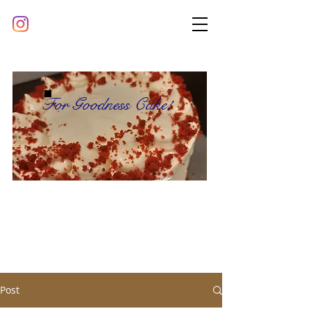
For Goodness Cake!
Post