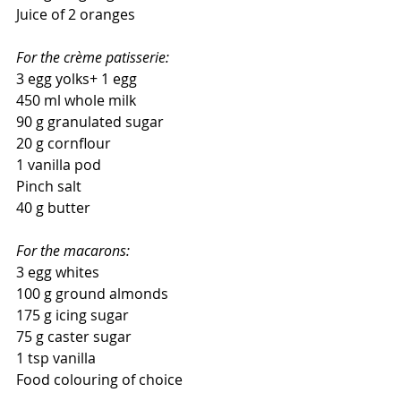
Juice of 2 oranges 
For the crème patisserie:
3 egg yolks+ 1 egg
450 ml whole milk
90 g granulated sugar
20 g cornflour
1 vanilla pod
Pinch salt
40 g butter
For the macarons:
3 egg whites
100 g ground almonds
175 g icing sugar
75 g caster sugar
1 tsp vanilla
Food colouring of choice