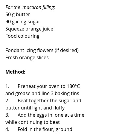
For the  macaron filling:
50 g butter
90 g icing sugar
Squeeze orange juice
Food colouring
Fondant icing flowers (if desired)
Fresh orange slices
Method: 
1.       Preheat your oven to 180°C 
and grease and line 3 baking tins
2.       Beat together the sugar and 
butter until light and fluffy
3.       Add the eggs in, one at a time, 
while continuing to beat
4.       Fold in the flour, ground 