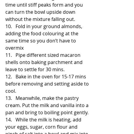
time until stiff peaks form and you 
can turn the bowl upside down 
without the mixture falling out.
10.   Fold in your ground almonds, 
adding the food colouring at the 
same time so you don’t have to 
overmix
11.   Pipe different sized macaron 
shells onto baking parchment and 
leave to settle for 30 mins.
12.   Bake in the oven for 15-17 mins 
before removing and setting aside to 
cool.
13.   Meanwhile, make the pastry 
cream. Put the milk and vanilla into a 
pan and bring to boiling point gently. 
14.   While the milk is heating, add 
your eggs, sugar, corn flour and 