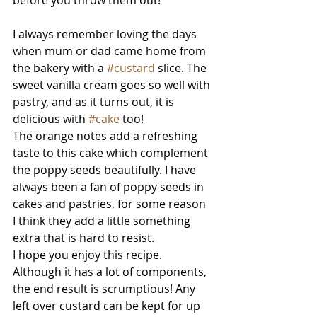
before you throw them out! 
I always remember loving the days 
when mum or dad came home from 
the bakery with a 
#custard
 slice. The 
sweet vanilla cream goes so well with 
pastry, and as it turns out, it is 
delicious with 
#cake
 too! 
The orange notes add a refreshing 
taste to this cake which complement 
the poppy seeds beautifully. I have 
always been a fan of poppy seeds in 
cakes and pastries, for some reason 
I think they add a little something 
extra that is hard to resist. 
I hope you enjoy this recipe. 
Although it has a lot of components, 
the end result is scrumptious! Any 
left over custard can be kept for up 