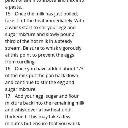
pinch of salt into a bowl and mix into 
a paste. 
15.   Once the milk has just boiled, 
take it off the heat immediately. With 
a whisk start to stir your egg and 
sugar mixture and slowly pour a 
third of the hot milk in a steady 
stream. Be sure to whisk vigorously 
at this point to prevent the eggs 
from curdling. 
16.   Once you have added about 1/3 
of the milk put the pan back down 
and continue to stir the egg and 
sugar mixture. 
17.   Add your egg, sugar and flour 
mixture back into the remaining milk 
and whisk over a low heat until 
thickened. This may take a few 
minutes but ensure that you whisk 