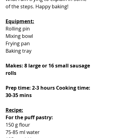
of the steps. Happy baking!
Equipment:
Rolling pin
Mixing bowl
Frying pan
Baking tray
Makes: 8 large or 16 small sausage 
rolls
Prep time: 2-3 hours Cooking time: 
30-35 mins
Recipe:
For the puff pastry:
150 g flour
75-85 ml water