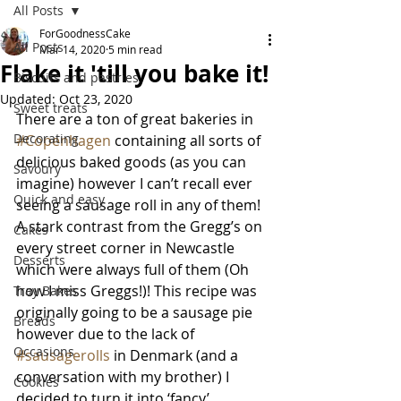
All Posts
ForGoodnessCake
All Posts
Mar 14, 2020
5 min read
Flake it 'till you bake it!
Biscuits and pastries
Updated:
Oct 23, 2020
Sweet treats
There are a ton of great bakeries in 
Decorating
#Copenhagen
 containing all sorts of 
delicious baked goods (as you can 
Savoury
imagine) however I can’t recall ever 
Quick and easy
seeing a sausage roll in any of them! 
A stark contrast from the Gregg’s on 
Cakes
every street corner in Newcastle 
Desserts
which were always full of them (Oh 
how I miss Greggs!)! This recipe was 
Tray Bakes
originally going to be a sausage pie 
Breads
however due to the lack of 
Occasions
#sausagerolls
 in Denmark (and a 
conversation with my brother) I 
Cookies
decided to turn it into ‘fancy’ 