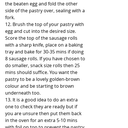
the beaten egg and fold the other 
side of the pastry over, sealing with a 
fork.
12. Brush the top of your pastry with 
egg and cut into the desired size. 
Score the top of the sausage rolls 
with a sharp knife, place on a baking 
tray and bake for 30-35 mins if doing 
8 sausage rolls. If you have chosen to 
do smaller, snack size rolls then 25 
mins should suffice. You want the 
pastry to be a lovely golden-brown 
colour and be starting to brown 
underneath too.
13. It is a good idea to do an extra 
one to check they are ready but if 
you are unsure then put them back 
in the oven for an extra 5-10 mins 
with foil on top to prevent the pastry 