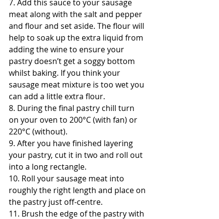
7. Add this sauce to your sausage 
meat along with the salt and pepper 
and flour and set aside. The flour will 
help to soak up the extra liquid from 
adding the wine to ensure your 
pastry doesn’t get a soggy bottom 
whilst baking. If you think your 
sausage meat mixture is too wet you 
can add a little extra flour.
8. During the final pastry chill turn 
on your oven to 200°C (with fan) or 
220°C (without).
9. After you have finished layering 
your pastry, cut it in two and roll out 
into a long rectangle.
10. Roll your sausage meat into 
roughly the right length and place on 
the pastry just off-centre.
11. Brush the edge of the pastry with 