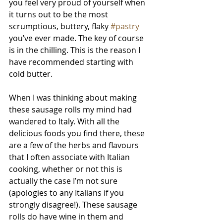
you feel very proud of yourself when 
it turns out to be the most 
scrumptious, buttery, flaky 
#pastry
you’ve ever made. The key of course 
is in the chilling. This is the reason I 
have recommended starting with 
cold butter. 
When I was thinking about making 
these sausage rolls my mind had 
wandered to Italy. With all the 
delicious foods you find there, these 
are a few of the herbs and flavours 
that I often associate with Italian 
cooking, whether or not this is 
actually the case I’m not sure 
(apologies to any Italians if you 
strongly disagree!). These sausage 
rolls do have wine in them and 