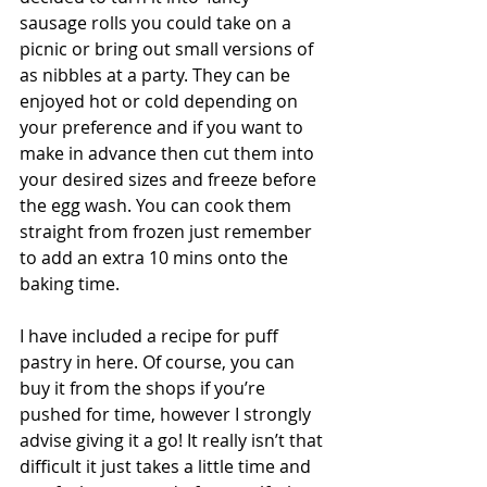
sausage rolls you could take on a 
picnic or bring out small versions of 
as nibbles at a party. They can be 
enjoyed hot or cold depending on 
your preference and if you want to 
make in advance then cut them into 
your desired sizes and freeze before 
the egg wash. You can cook them 
straight from frozen just remember 
to add an extra 10 mins onto the 
baking time.
I have included a recipe for puff 
pastry in here. Of course, you can 
buy it from the shops if you’re 
pushed for time, however I strongly 
advise giving it a go! It really isn’t that 
difficult it just takes a little time and 