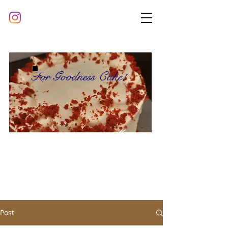
For Goodness Cake!
Post