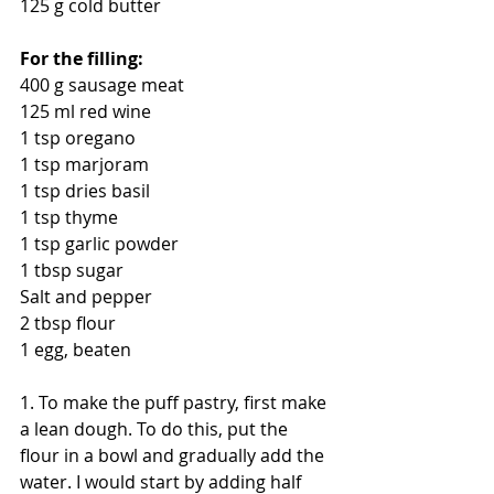
125 g cold butter
For the filling:
400 g sausage meat
125 ml red wine
1 tsp oregano
1 tsp marjoram
1 tsp dries basil
1 tsp thyme
1 tsp garlic powder
1 tbsp sugar
Salt and pepper
2 tbsp flour
1 egg, beaten
1. To make the puff pastry, first make 
a lean dough. To do this, put the 
flour in a bowl and gradually add the 
water. I would start by adding half 