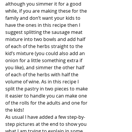
although you simmer it for a good 
while, if you are making these for the 
family and don’t want your kids to 
have the ones in this recipe then I 
suggest splitting the sausage meat 
mixture into two bowls and add half 
of each of the herbs straight to the 
kid’s mixture (you could also add an 
onion for a little something extra if 
you like), and simmer the other half 
of each of the herbs with half the 
volume of wine. As in this recipe I 
split the pastry in two pieces to make 
it easier to handle you can make one 
of the rolls for the adults and one for 
the kids!
As usual I have added a few step-by-
step pictures at the end to show you 
what I am trying to explain in some 