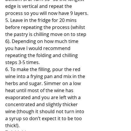
edge is vertical and repeat the 
process so you will now have 9 layers.
5. Leave in the fridge for 20 mins 
before repeating the process (whilst 
the pastry is chilling move on to step 
6). Depending on how much time 
you have I would recommend 
repeating the folding and chilling 
steps 3-5 times.
6. To make the filling, pour the red 
wine into a frying pan and mix in the 
herbs and sugar. Simmer on a low 
heat until most of the wine has 
evaporated and you are left with a 
concentrated and slightly thicker 
wine (though it should not turn into 
a syrup so don’t expect it to be too 
thick!).