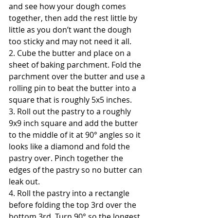
and see how your dough comes 
together, then add the rest little by 
little as you don’t want the dough 
too sticky and may not need it all.
2. Cube the butter and place on a 
sheet of baking parchment. Fold the 
parchment over the butter and use a 
rolling pin to beat the butter into a 
square that is roughly 5x5 inches.
3. Roll out the pastry to a roughly 
9x9 inch square and add the butter 
to the middle of it at 90° angles so it 
looks like a diamond and fold the 
pastry over. Pinch together the 
edges of the pastry so no butter can 
leak out.
4. Roll the pastry into a rectangle 
before folding the top 3rd over the 
bottom 3rd. Turn 90° so the longest 