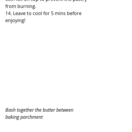
from burning.
14. Leave to cool for 5 mins before 
enjoying!
Bash together the butter between 
baking parchment