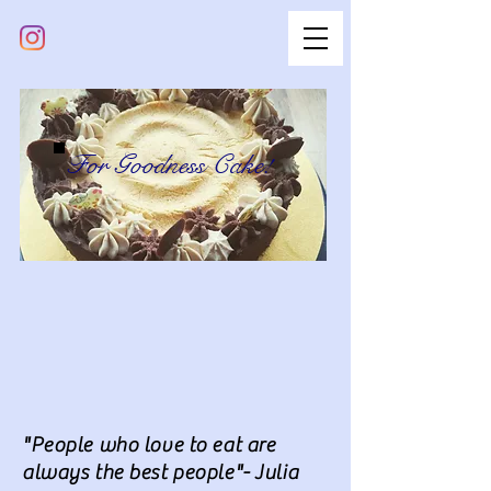
For Goodness Cake!
"People who love to eat are
always the best people"- Julia