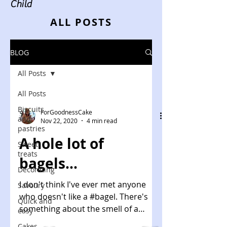
Child
ALL POSTS
BLOG
All Posts
All Posts
Biscuits
ForGoodnessCake
and
Nov 22, 2020
4 min read
pastries
A hole lot of
Sweet
treats
bagels...
Decorating
I don't think I've ever met anyone
Savoury
who doesn't like a #bagel. There's
Quick and
something about the smell of a
easy
raisin and cinnamon bagel toasting...
Cakes